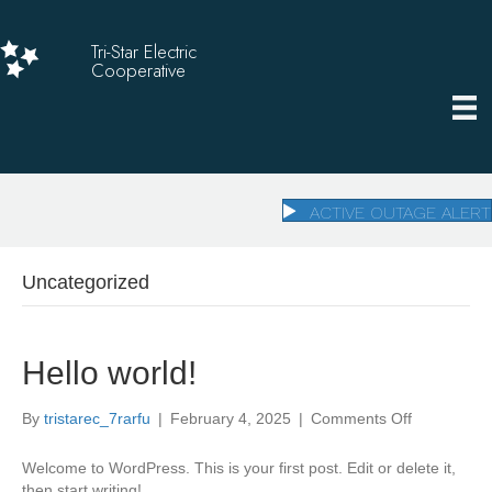
Tri-Star Electric
Cooperative
ACTIVE OUTAGE ALERT
Uncategorized
Hello world!
on
By
tristarec_7rarfu
|
February 4, 2025
|
Comments Off
Hello
world!
Welcome to WordPress. This is your first post. Edit or delete it,
then start writing!