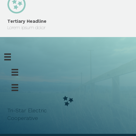
Tertiary Headline
Lorem ipsum dolor
Tri-Star Electric
Cooperative