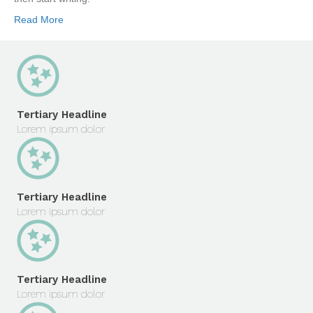
Read More
Tertiary Headline
Lorem ipsum dolor
Tertiary Headline
Lorem ipsum dolor
Tertiary Headline
Lorem ipsum dolor